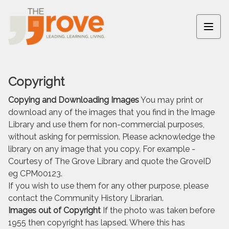
Copyright
Copying and Downloading Images
You may print or
download any of the images that you find in the Image
Library and use them for non-commercial purposes,
without asking for permission. Please acknowledge the
library on any image that you copy. For example -
Courtesy of The Grove Library and quote the GroveID
eg CPM00123.
If you wish to use them for any other purpose, please
contact the Community History Librarian.
Images out of Copyright
If the photo was taken before
1955 then copyright has lapsed. Where this has