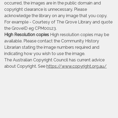
occurred, the images are in the public domain and
copyright clearance is unnecessary. Please
acknowledge the library on any image that you copy.
For example - Courtesy of The Grove Library and quote
the GroveID eg CPM00123.
High Resolution copies
High resolution copies may be
available. Please contact the Community History
Librarian stating the image numbers required and
indicating how you wish to use the image.
The Australian Copyright Council has current advice
about Copyright. See
https://www.copyright.org.au/