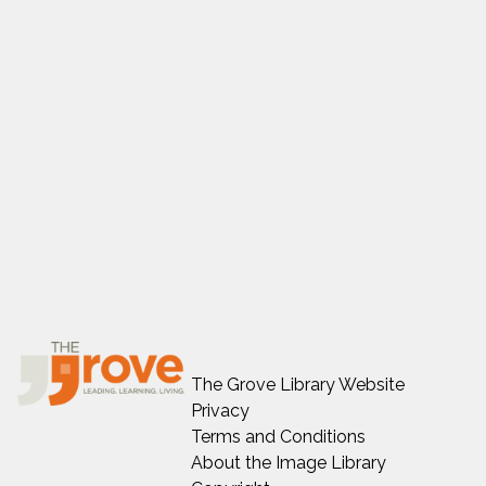
The Grove Library Website
Privacy
Terms and Conditions
About the Image Library